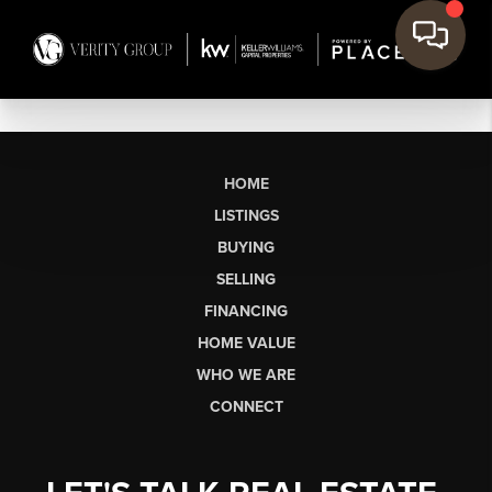
HOME
LISTINGS
BUYING
SELLING
FINANCING
HOME VALUE
WHO WE ARE
CONNECT