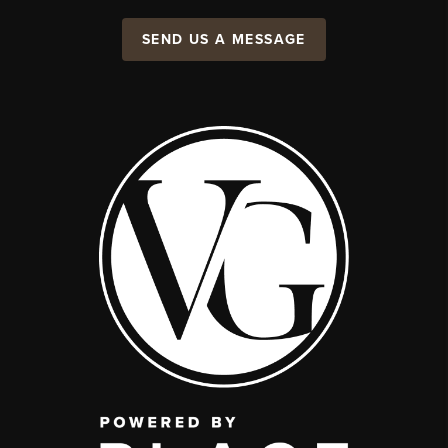
SEND US A MESSAGE