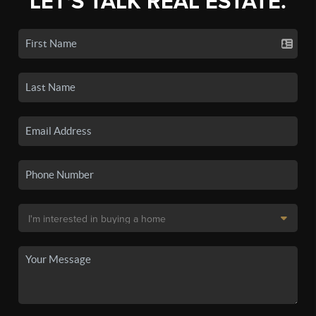
LET'S TALK REAL ESTATE.