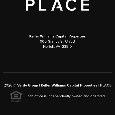
Keller Williams Capital Properties
900 Granby St, Unit B
Norfolk VA 23510
2026
©
Verity Group | Keller Williams Capital Properties |
PLACE
Each office is independently owned and operated.