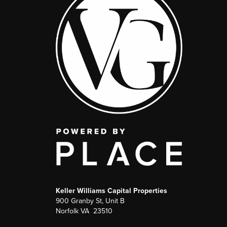
Keller Williams Capital Properties
900 Granby St, Unit B
Norfolk VA 23510