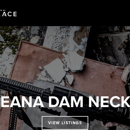
EANA DAM NEC
VIEW LISTINGS