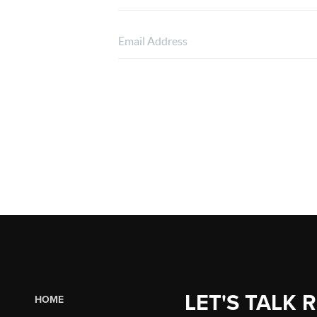
LET'S TALK 
HOME