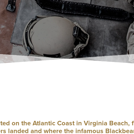
 on the Atlantic Coast in Virginia Beach, f
ers landed and where the infamous Blackbear