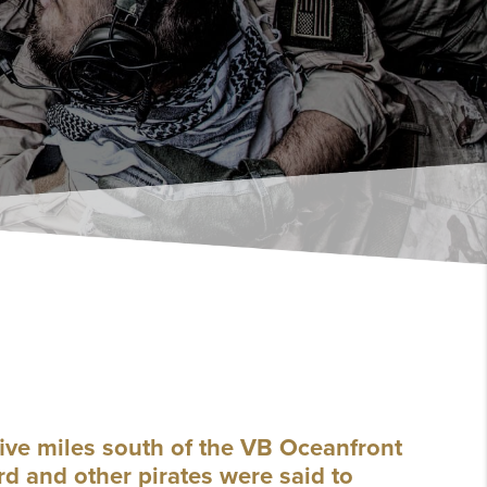
ive miles south of the VB Oceanfront
d and other pirates were said to