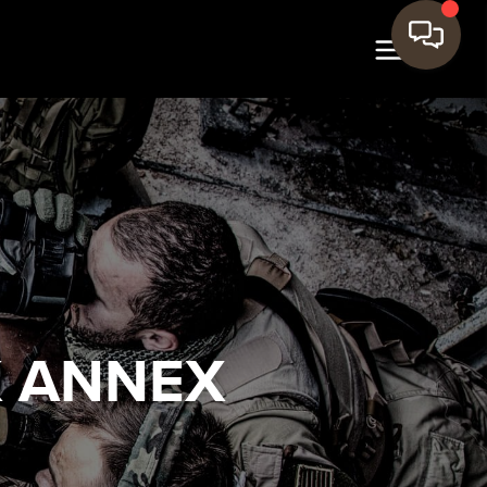
K ANNEX