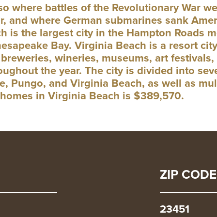
also where battles of the Revolutionary War 
ar, and where German submarines sank Ameri
h is the largest city in the Hampton Roads m
esapeake Bay. Virginia Beach is a resort city
breweries, wineries, museums, art festivals, 
oughout the year. The city is divided into s
, Pungo, and Virginia Beach, as well as mul
r homes in Virginia Beach is $389,570.
ZIP CODE
23451