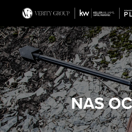
NAS OC