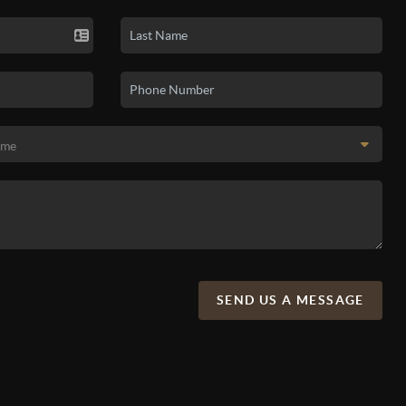
SEND US A MESSAGE