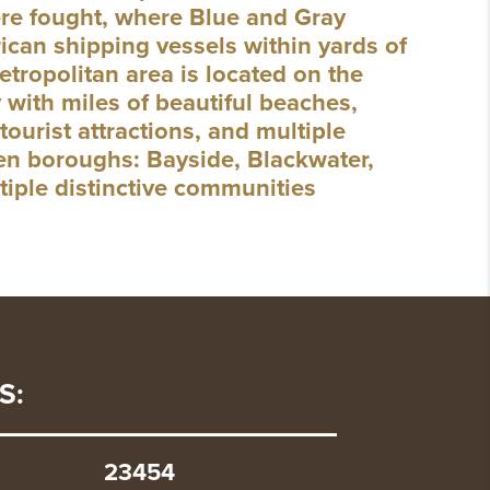
were fought, where Blue and Gray
can shipping vessels within yards of
etropolitan area is located on the
 with miles of beautiful beaches,
tourist attractions, and multiple
even boroughs: Bayside, Blackwater,
tiple distinctive communities
S:
23454