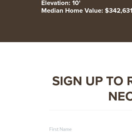
Elevation: 10'
Median Home Value: $342,63
SIGN UP TO 
NEC