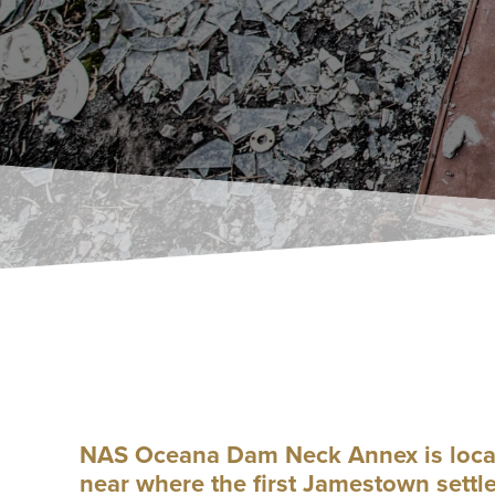
NAS Oceana Dam Neck Annex is located
near where the first Jamestown settl