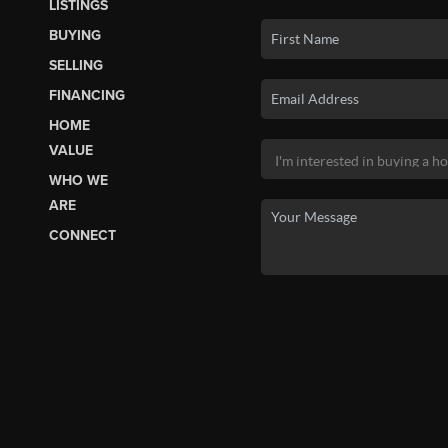
LISTINGS
BUYING
SELLING
FINANCING
HOME
VALUE
WHO WE
ARE
CONNECT