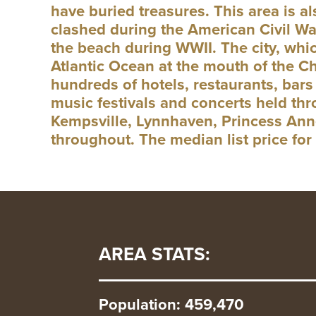
have buried treasures. This area is 
clashed during the American Civil W
the beach during WWII. The city, whic
Atlantic Ocean at the mouth of the Ch
hundreds of hotels, restaurants, bars 
music festivals and concerts held thr
Kempsville, Lynnhaven, Princess Anne
throughout. The median list price fo
AREA STATS:
Population: 459,470