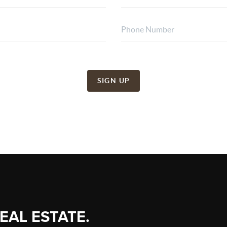
SIGN UP
REAL ESTATE.