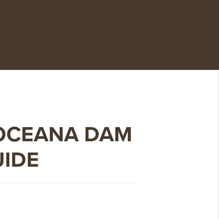
OCEANA DAM
UIDE