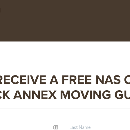
1
RECEIVE A FREE
NAS 
K ANNEX MOVING G