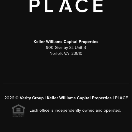
Keller Williams Capital Properties
900 Granby St, Unit B
Norfolk VA 23510
2026
©
Verity Group | Keller Williams Capital Properties |
PLACE
Each office is independently owned and operated.