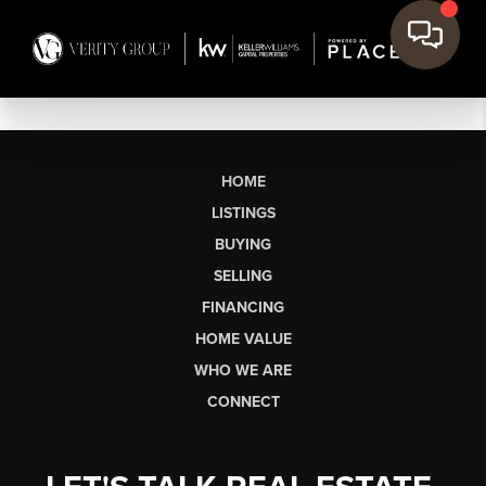
HOME
LISTINGS
BUYING
SELLING
FINANCING
HOME VALUE
WHO WE ARE
CONNECT