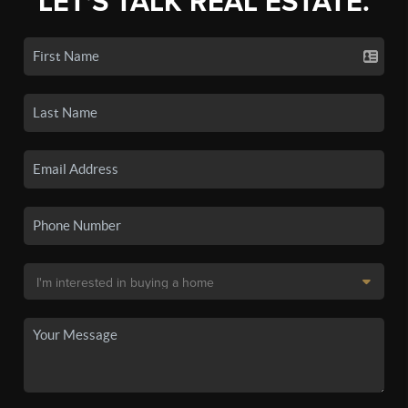
LET'S TALK REAL ESTATE.