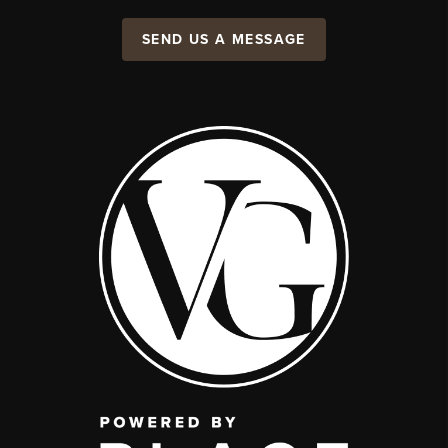
SEND US A MESSAGE