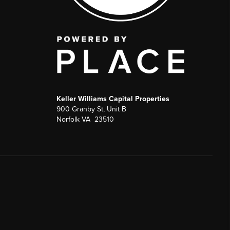
Keller Williams Capital Properties
900 Granby St, Unit B
Norfolk VA 23510