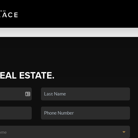
REAL ESTATE.