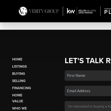
LET'S TALK 
HOME
LISTINGS
BUYING
SELLING
FINANCING
HOME
VALUE
WHO WE