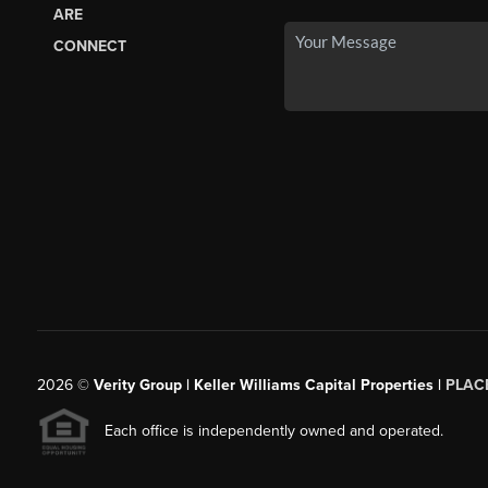
ARE
CONNECT
2026
©
Verity Group | Keller Williams Capital Properties |
PLAC
Each office is independently owned and operated.