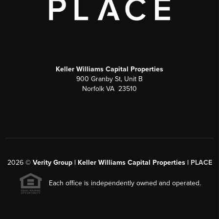
Keller Williams Capital Properties
900 Granby St, Unit B
Norfolk VA 23510
2026
©
Verity Group | Keller Williams Capital Properties |
PLACE
Each office is independently owned and operated.