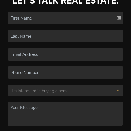
LET'S TALK REAL ESTATE.