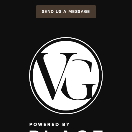
SEND US A MESSAGE