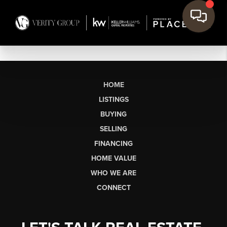
HOME
LISTINGS
BUYING
SELLING
FINANCING
HOME VALUE
WHO WE ARE
CONNECT