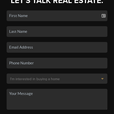
LET'S TALK REAL ESTATE.