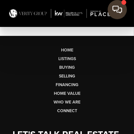
HOME
LISTINGS
BUYING
SELLING
FINANCING
HOME VALUE
WHO WE ARE
CONNECT