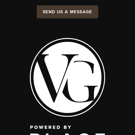
SEND US A MESSAGE