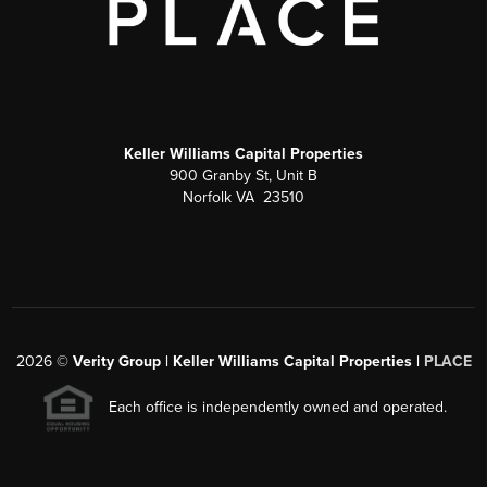
Keller Williams Capital Properties
900 Granby St, Unit B
Norfolk VA 23510
2026
©
Verity Group | Keller Williams Capital Properties |
PLACE
Each office is independently owned and operated.