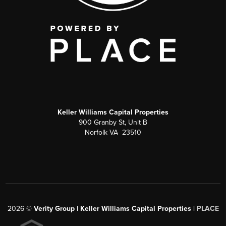
Keller Williams Capital Properties
900 Granby St, Unit B
Norfolk VA 23510
2026
©
Verity Group | Keller Williams Capital Properties |
PLACE