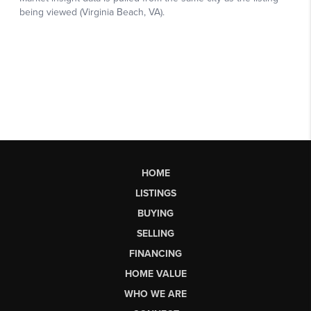
HOME
LISTINGS
BUYING
SELLING
FINANCING
HOME VALUE
WHO WE ARE