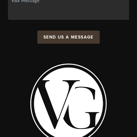
SEND US A MESSAGE