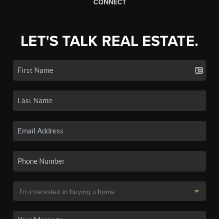
CONNECT
LET'S TALK REAL ESTATE.