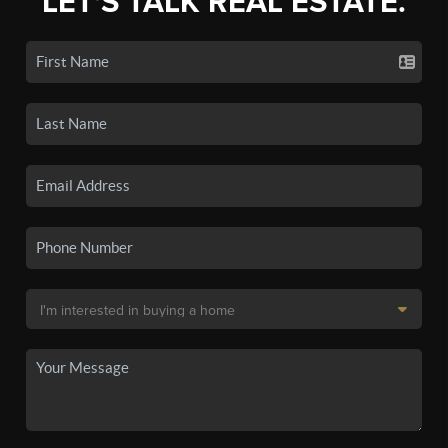
LET'S TALK REAL ESTATE.