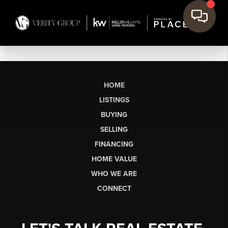
HOME
LISTINGS
BUYING
SELLING
FINANCING
HOME VALUE
WHO WE ARE
CONNECT