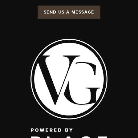
SEND US A MESSAGE