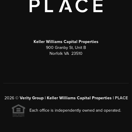
Keller Williams Capital Properties
900 Granby St, Unit B
Norfolk VA 23510
2026
©
Verity Group | Keller Williams Capital Properties |
PLACE
Each office is independently owned and operated.