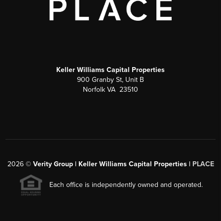
Keller Williams Capital Properties
900 Granby St, Unit B
Norfolk VA 23510
2026
©
Verity Group | Keller Williams Capital Properties |
PLACE
Each office is independently owned and operated.