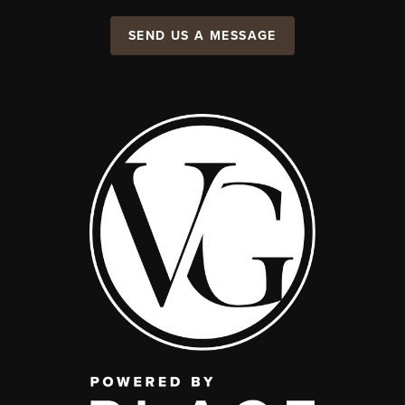
SEND US A MESSAGE