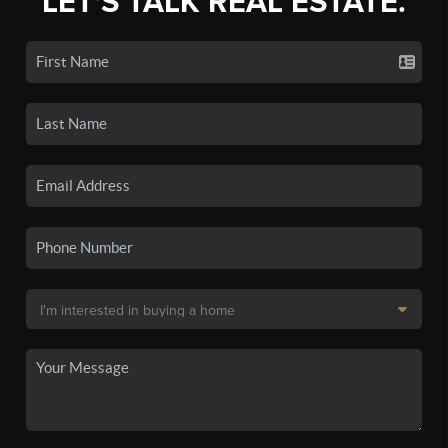
LET'S TALK REAL ESTATE.