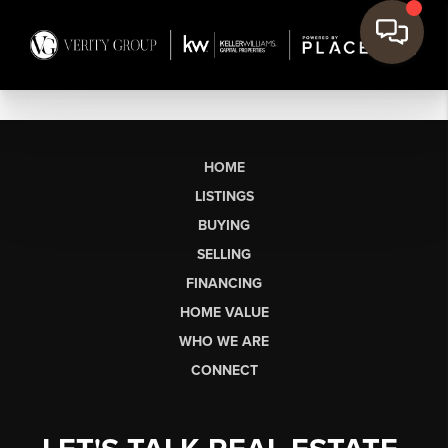
HOME
LISTINGS
BUYING
SELLING
FINANCING
HOME VALUE
WHO WE ARE
CONNECT