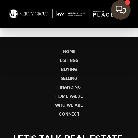
HOME
LISTINGS
BUYING
SELLING
FINANCING
HOME VALUE
WHO WE ARE
CONNECT