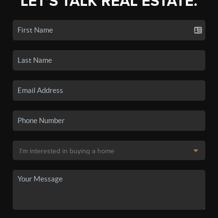
LET'S TALK REAL ESTATE.