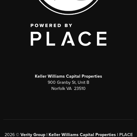
Keller Williams Capital Properties
900 Granby St, Unit B
Norfolk VA 23510
2026
©
Verity Group | Keller Williams Capital Properties |
PLACE