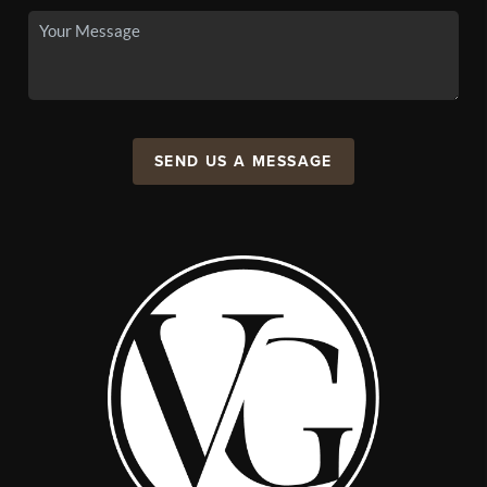
SEND US A MESSAGE