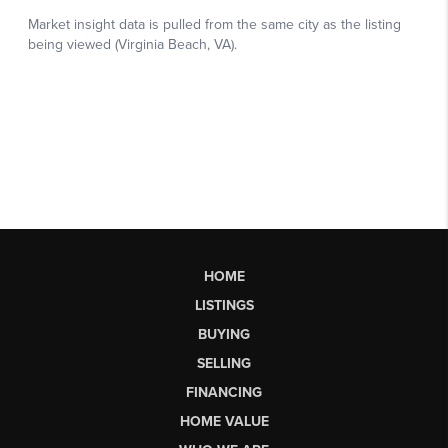
HOME
LISTINGS
BUYING
SELLING
FINANCING
HOME VALUE