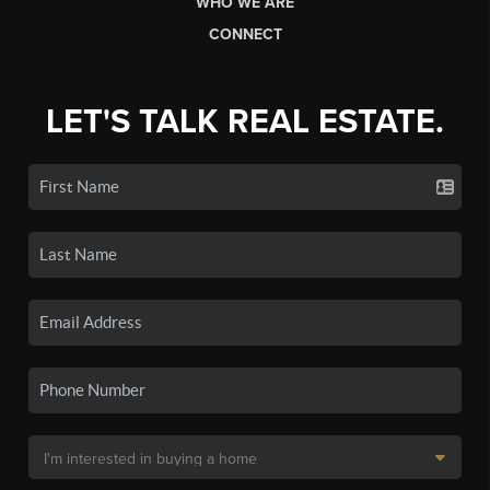
WHO WE ARE
CONNECT
LET'S TALK REAL ESTATE.