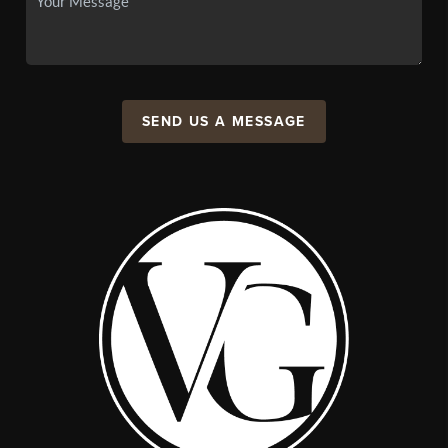
SEND US A MESSAGE