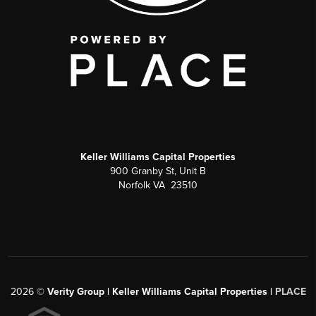
Keller Williams Capital Properties
900 Granby St, Unit B
Norfolk VA 23510
2026
©
Verity Group | Keller Williams Capital Properties |
PLACE