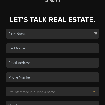
CONNECT
LET'S TALK REAL ESTATE.