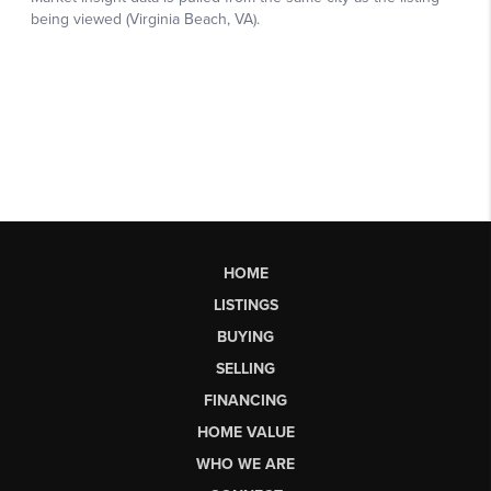
HOME
LISTINGS
BUYING
SELLING
FINANCING
HOME VALUE
WHO WE ARE