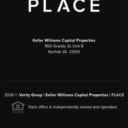
Keller Williams Capital Properties
900 Granby St, Unit B
Norfolk VA 23510
2026
©
Verity Group | Keller Williams Capital Properties |
PLACE
Each office is independently owned and operated.