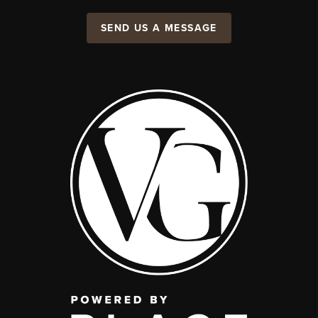
SEND US A MESSAGE