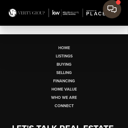
HOME
LISTINGS
BUYING
SELLING
FINANCING
HOME VALUE
WHO WE ARE
CONNECT