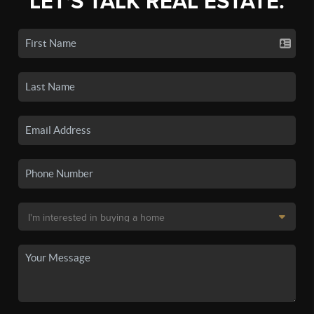
LET'S TALK REAL ESTATE.