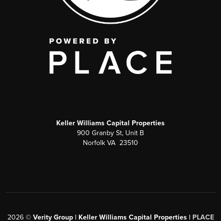
Keller Williams Capital Properties
900 Granby St, Unit B
Norfolk VA 23510
2026
©
Verity Group | Keller Williams Capital Properties |
PLACE