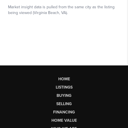
HOME
LISTINGS
BUYING
SELLING
FINANCING
HOME VALUE