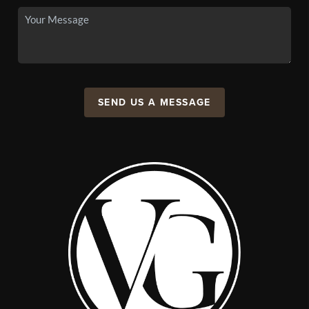
SEND US A MESSAGE