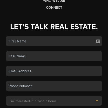
WHO WE ARE
CONNECT
LET'S TALK REAL ESTATE.