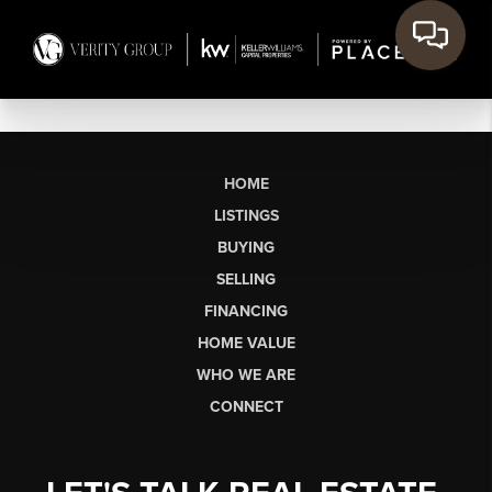
HOME
LISTINGS
BUYING
SELLING
FINANCING
HOME VALUE
WHO WE ARE
CONNECT