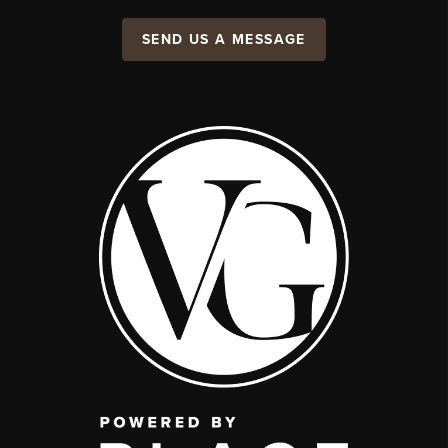
SEND US A MESSAGE