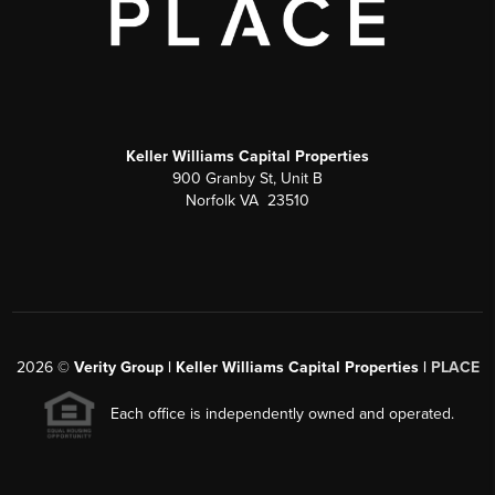
Keller Williams Capital Properties
900 Granby St, Unit B
Norfolk VA 23510
2026
©
Verity Group | Keller Williams Capital Properties |
PLACE
Each office is independently owned and operated.