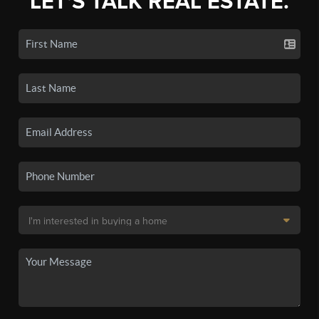
LET'S TALK REAL ESTATE.