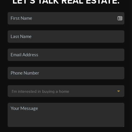
LET'S TALK REAL ESTATE.