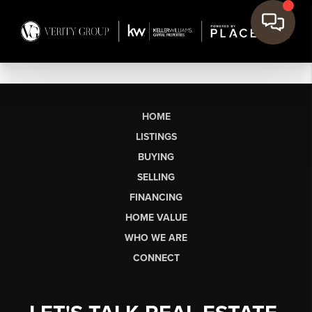
HOME
LISTINGS
BUYING
SELLING
FINANCING
HOME VALUE
WHO WE ARE
CONNECT