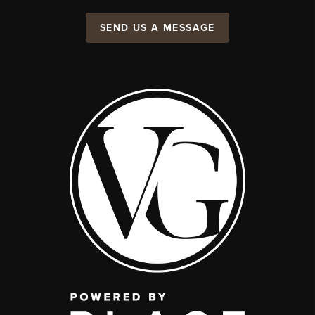
SEND US A MESSAGE