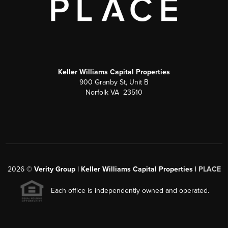
Keller Williams Capital Properties
900 Granby St, Unit B
Norfolk VA 23510
2026
©
Verity Group | Keller Williams Capital Properties |
PLACE
Each office is independently owned and operated.