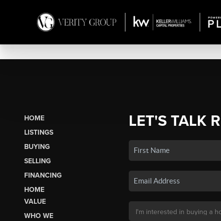
LET'S TALK 
HOME
LISTINGS
BUYING
SELLING
FINANCING
HOME
VALUE
WHO WE