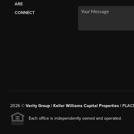
ARE
CONNECT
2026
©
Verity Group | Keller Williams Capital Properties |
PLAC
Each office is independently owned and operated.