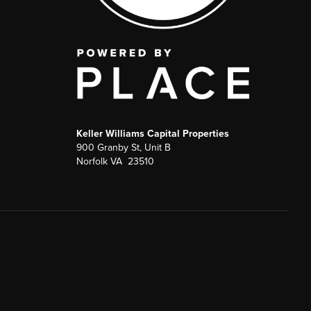
Keller Williams Capital Properties
900 Granby St, Unit B
Norfolk VA 23510