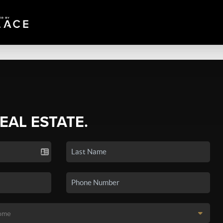
REAL ESTATE.