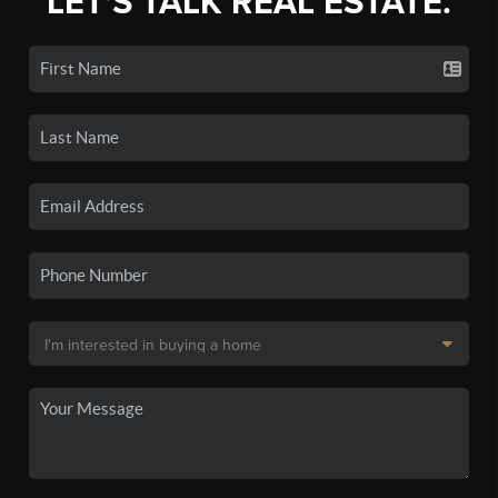
LET'S TALK REAL ESTATE.