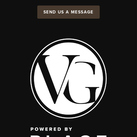
SEND US A MESSAGE