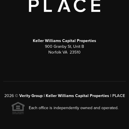
Keller Williams Capital Properties
900 Granby St, Unit B
Norfolk VA 23510
2026
©
Verity Group | Keller Williams Capital Properties |
PLACE
Each office is independently owned and operated.