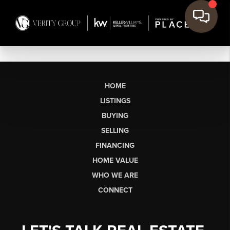
HOME
LISTINGS
BUYING
SELLING
FINANCING
HOME VALUE
WHO WE ARE
CONNECT