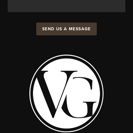
SEND US A MESSAGE