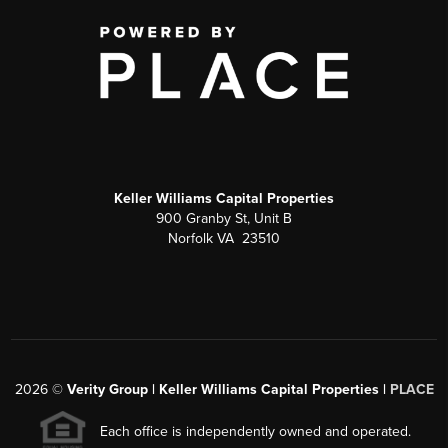
Keller Williams Capital Properties
900 Granby St, Unit B
Norfolk VA 23510
2026
©
Verity Group | Keller Williams Capital Properties |
PLACE
Each office is independently owned and operated.