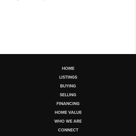
HOME
LISTINGS
BUYING
SELLING
FINANCING
HOME VALUE
WHO WE ARE
CONNECT