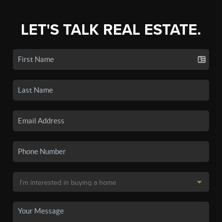
LET'S TALK REAL ESTATE.