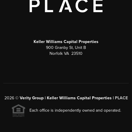
Keller Williams Capital Properties
900 Granby St, Unit B
Norfolk VA 23510
2026
©
Verity Group | Keller Williams Capital Properties |
PLACE
Each office is independently owned and operated.