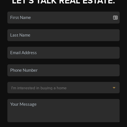
LET'S TALK REAL ESTATE.