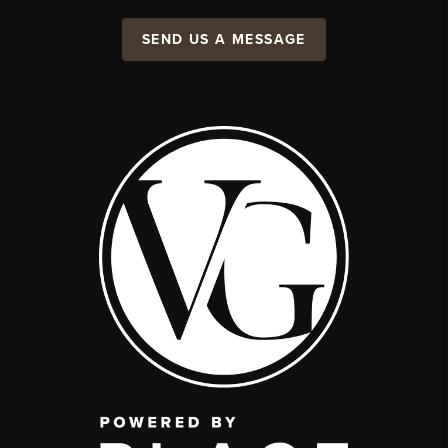
SEND US A MESSAGE