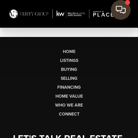
HOME
LISTINGS
BUYING
SELLING
FINANCING
HOME VALUE
WHO WE ARE
CONNECT