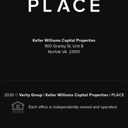
Keller Williams Capital Properties
900 Granby St, Unit B
Norfolk VA 23510
2026
©
Verity Group | Keller Williams Capital Properties |
PLACE
Each office is independently owned and operated.