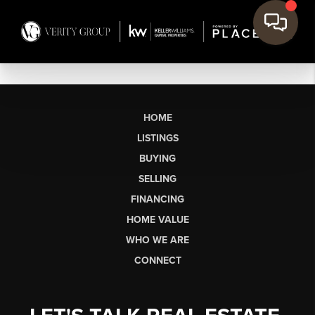
HOME
LISTINGS
BUYING
SELLING
FINANCING
HOME VALUE
WHO WE ARE
CONNECT