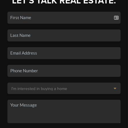
LET'S TALK REAL ESTATE.