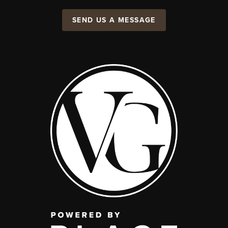
SEND US A MESSAGE