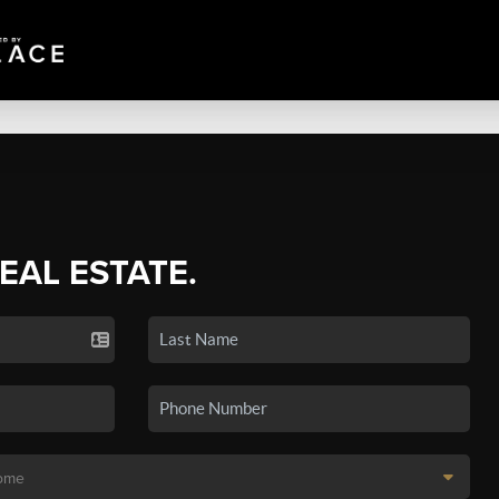
REAL ESTATE.