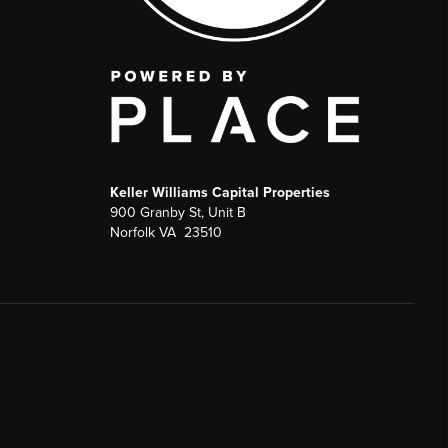
Keller Williams Capital Properties
900 Granby St, Unit B
Norfolk VA 23510