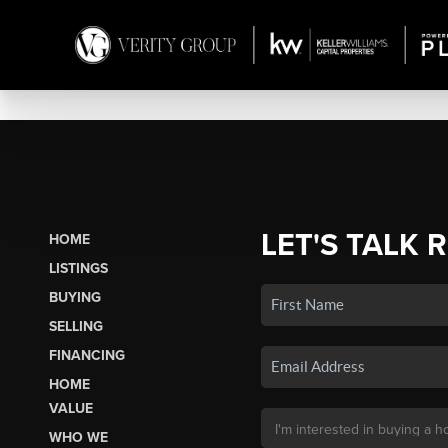
LET'S TALK 
HOME
LISTINGS
BUYING
SELLING
FINANCING
HOME
VALUE
WHO WE