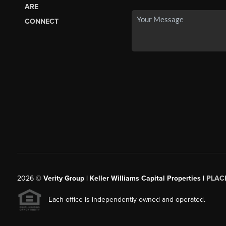
ARE
CONNECT
2026
©
Verity Group | Keller Williams Capital Properties |
PLAC
Each office is independently owned and operated.