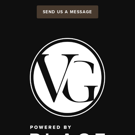
SEND US A MESSAGE