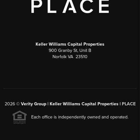
Keller Williams Capital Properties
900 Granby St, Unit B
Norfolk VA 23510
2026
©
Verity Group | Keller Williams Capital Properties |
PLACE
Each office is independently owned and operated.