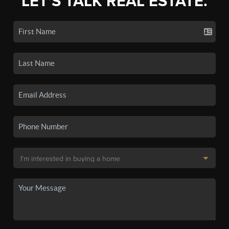
LET'S TALK REAL ESTATE.