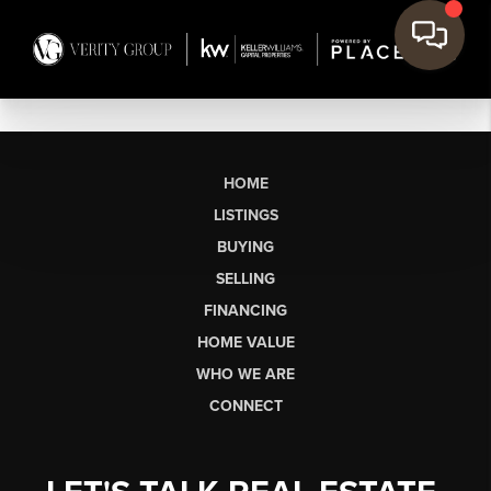
HOME
LISTINGS
BUYING
SELLING
FINANCING
HOME VALUE
WHO WE ARE
CONNECT