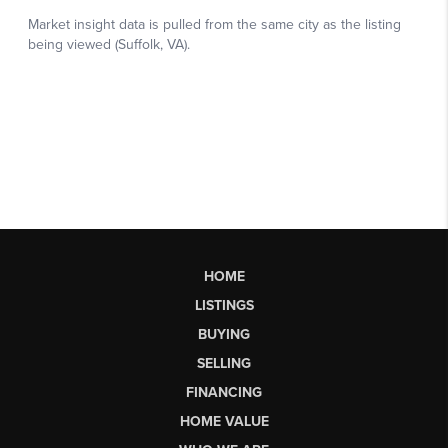
HOME
LISTINGS
BUYING
SELLING
FINANCING
HOME VALUE