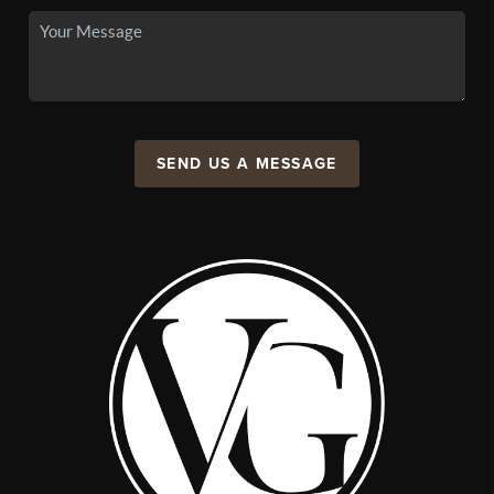
SEND US A MESSAGE