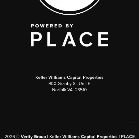
Keller Williams Capital Properties
900 Granby St, Unit B
Norfolk VA 23510
2026
©
Verity Group | Keller Williams Capital Properties |
PLACE