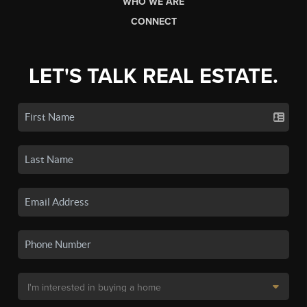
WHO WE ARE
CONNECT
LET'S TALK REAL ESTATE.