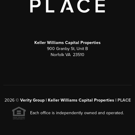
Keller Williams Capital Properties
900 Granby St, Unit B
Norfolk VA 23510
2026
©
Verity Group | Keller Williams Capital Properties |
PLACE
Each office is independently owned and operated.