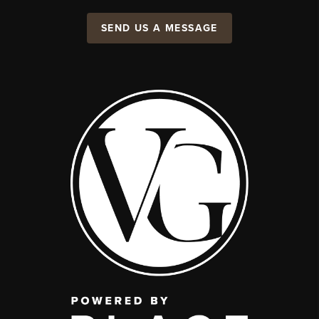
SEND US A MESSAGE