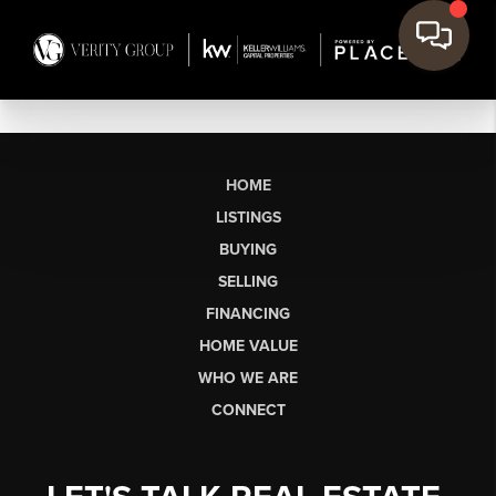
HOME
LISTINGS
BUYING
SELLING
FINANCING
HOME VALUE
WHO WE ARE
CONNECT