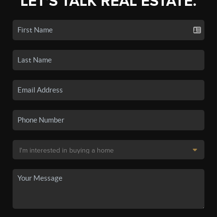
LET'S TALK REAL ESTATE.