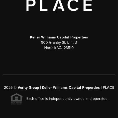
Keller Williams Capital Properties
900 Granby St, Unit B
Norfolk VA 23510
2026
©
Verity Group | Keller Williams Capital Properties |
PLACE
Each office is independently owned and operated.