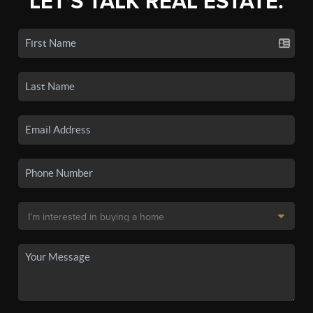
LET'S TALK REAL ESTATE.