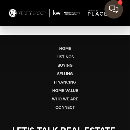
HOME
LISTINGS
BUYING
SELLING
FINANCING
HOME VALUE
WHO WE ARE
CONNECT