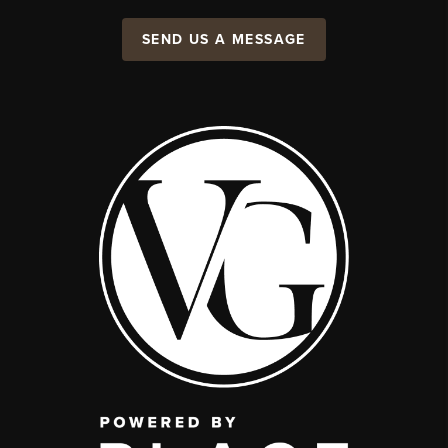
SEND US A MESSAGE