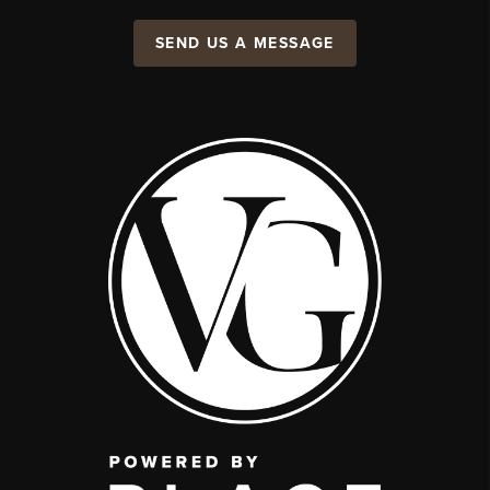
SEND US A MESSAGE