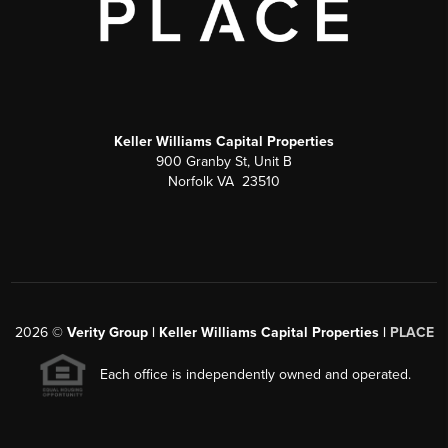
Keller Williams Capital Properties
900 Granby St, Unit B
Norfolk VA 23510
2026
©
Verity Group | Keller Williams Capital Properties |
PLACE
Each office is independently owned and operated.