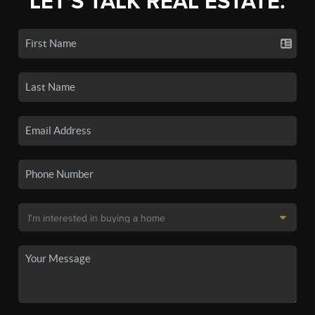
LET'S TALK REAL ESTATE.