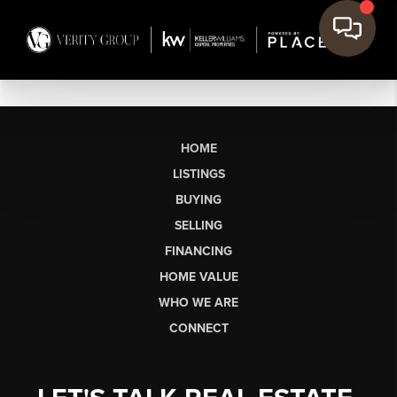
HOME
LISTINGS
BUYING
SELLING
FINANCING
HOME VALUE
WHO WE ARE
CONNECT