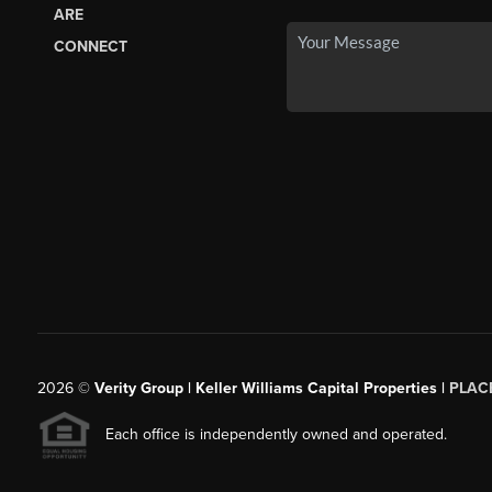
ARE
CONNECT
2026
©
Verity Group | Keller Williams Capital Properties |
PLAC
Each office is independently owned and operated.