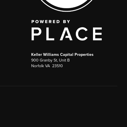
Keller Williams Capital Properties
900 Granby St, Unit B
Norfolk VA 23510