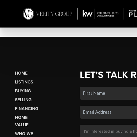
LET'S TALK 
HOME
LISTINGS
BUYING
SELLING
FINANCING
HOME
VALUE
WHO WE