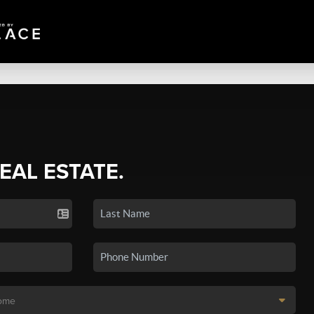
REAL ESTATE.