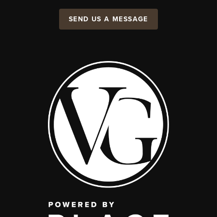
SEND US A MESSAGE