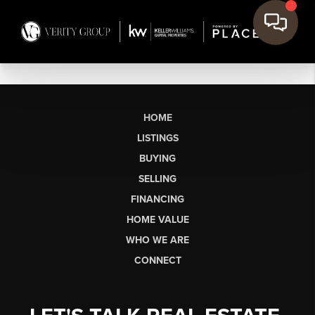
HOME
LISTINGS
BUYING
SELLING
FINANCING
HOME VALUE
WHO WE ARE
CONNECT