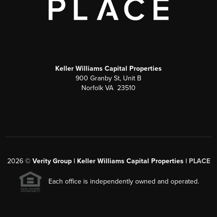
Keller Williams Capital Properties
900 Granby St, Unit B
Norfolk VA 23510
2026
©
Verity Group | Keller Williams Capital Properties |
PLACE
Each office is independently owned and operated.