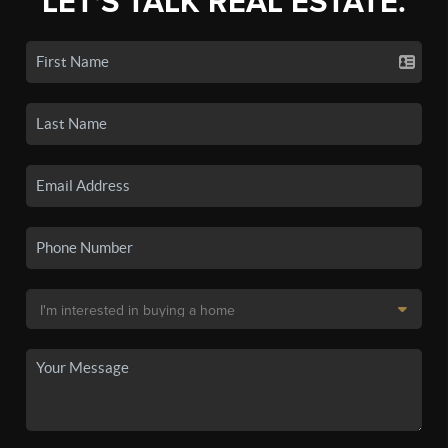
LET'S TALK REAL ESTATE.