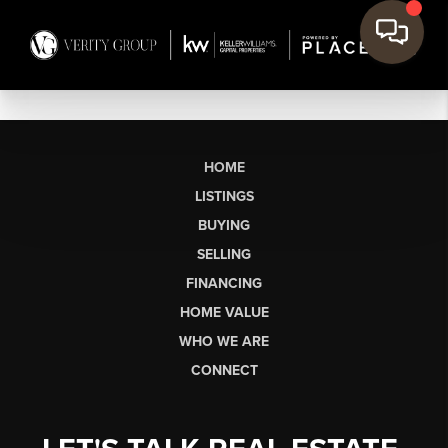
HOME
LISTINGS
BUYING
SELLING
FINANCING
HOME VALUE
WHO WE ARE
CONNECT