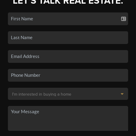
LET'S TALK REAL ESTATE.