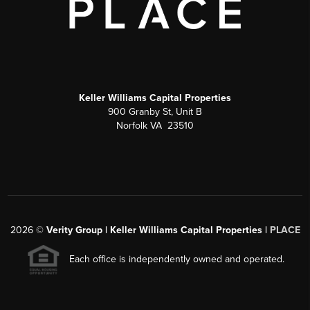
Keller Williams Capital Properties
900 Granby St, Unit B
Norfolk VA 23510
2026
©
Verity Group | Keller Williams Capital Properties |
PLACE
Each office is independently owned and operated.