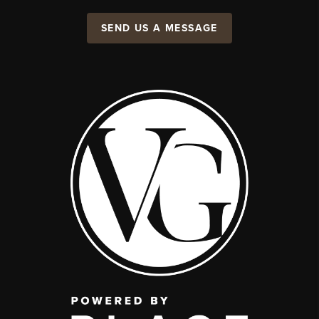
SEND US A MESSAGE