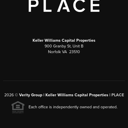
Keller Williams Capital Properties
900 Granby St, Unit B
Norfolk VA 23510
2026
©
Verity Group | Keller Williams Capital Properties |
PLACE
Each office is independently owned and operated.