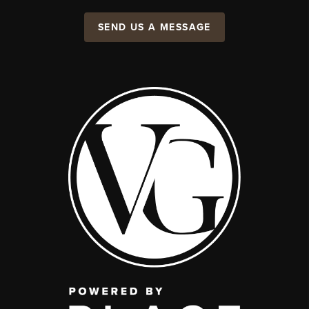
SEND US A MESSAGE