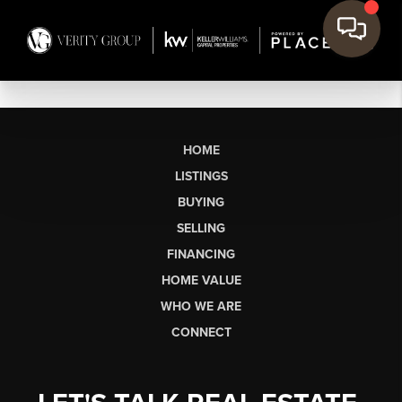
HOME
LISTINGS
BUYING
SELLING
FINANCING
HOME VALUE
WHO WE ARE
CONNECT