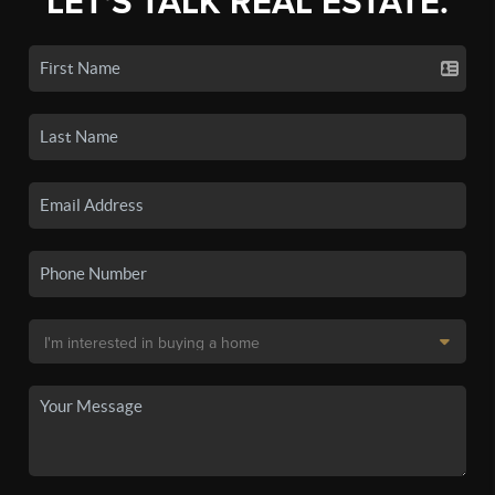
LET'S TALK REAL ESTATE.