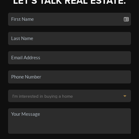
LET'S TALK REAL ESTATE.