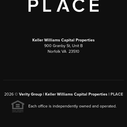
Keller Williams Capital Properties
900 Granby St, Unit B
Norfolk VA 23510
2026
©
Verity Group | Keller Williams Capital Properties |
PLACE
Each office is independently owned and operated.