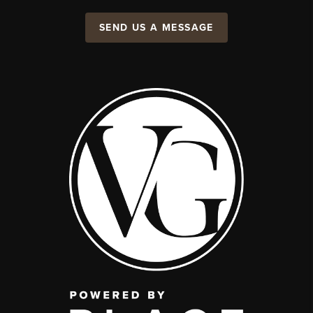
SEND US A MESSAGE