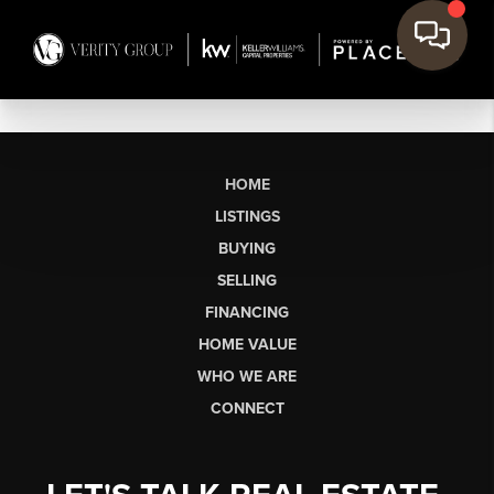
HOME
LISTINGS
BUYING
SELLING
FINANCING
HOME VALUE
WHO WE ARE
CONNECT