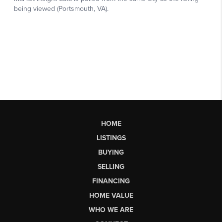
HOME
LISTINGS
BUYING
SELLING
FINANCING
HOME VALUE
WHO WE ARE