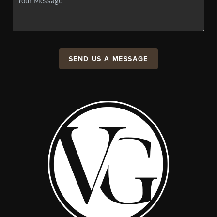
SEND US A MESSAGE