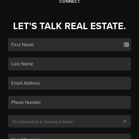
CONNECT
LET'S TALK REAL ESTATE.