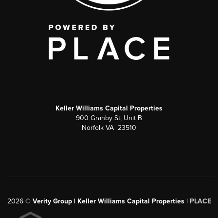
Keller Williams Capital Properties
900 Granby St, Unit B
Norfolk VA 23510
2026
©
Verity Group | Keller Williams Capital Properties |
PLACE