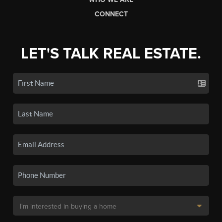
CONNECT
LET'S TALK REAL ESTATE.