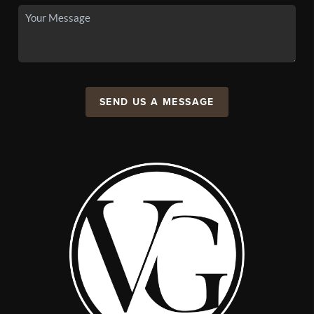
SEND US A MESSAGE