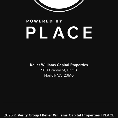
Keller Williams Capital Properties
900 Granby St, Unit B
Norfolk VA 23510
2026
©
Verity Group | Keller Williams Capital Properties |
PLACE