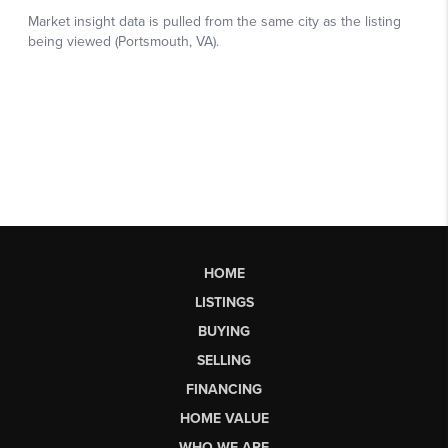
HOME
LISTINGS
BUYING
SELLING
FINANCING
HOME VALUE
WHO WE ARE