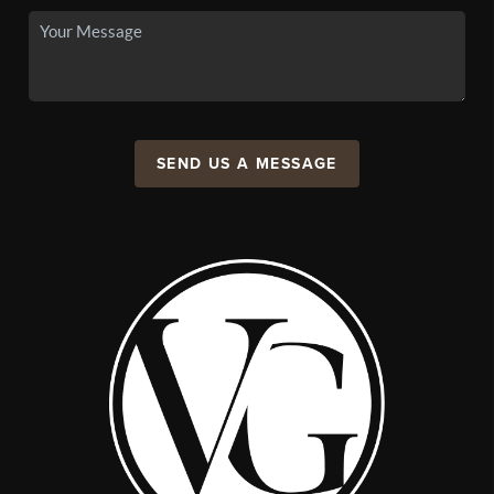
SEND US A MESSAGE