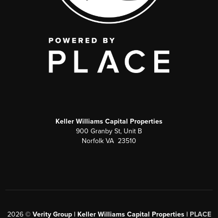
Keller Williams Capital Properties
900 Granby St, Unit B
Norfolk VA 23510
2026
©
Verity Group | Keller Williams Capital Properties |
PLACE