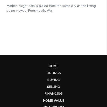
HOME
LISTINGS
BUYING
SELLING
FINANCING
HOME VALUE