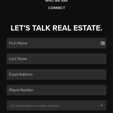
WHO WE ARE
CONNECT
LET'S TALK REAL ESTATE.