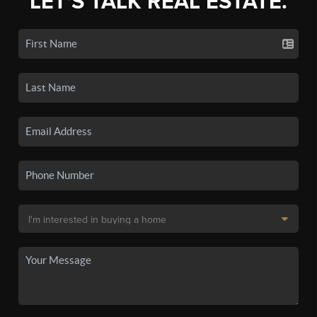
LET'S TALK REAL ESTATE.