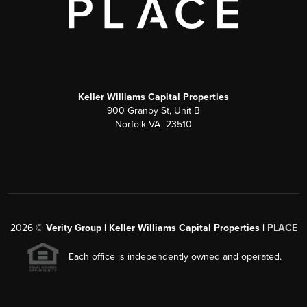
Keller Williams Capital Properties
900 Granby St, Unit B
Norfolk VA 23510
2026
©
Verity Group | Keller Williams Capital Properties |
PLACE
Each office is independently owned and operated.