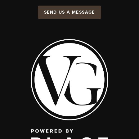
SEND US A MESSAGE