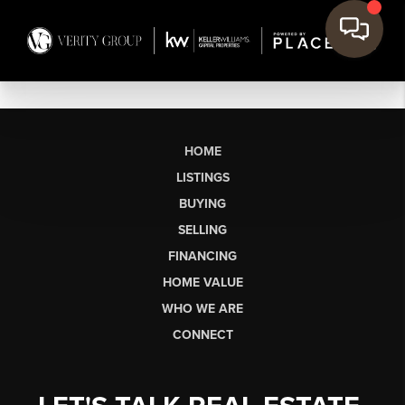
HOME
LISTINGS
BUYING
SELLING
FINANCING
HOME VALUE
WHO WE ARE
CONNECT