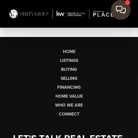
HOME
LISTINGS
BUYING
SELLING
FINANCING
HOME VALUE
WHO WE ARE
CONNECT