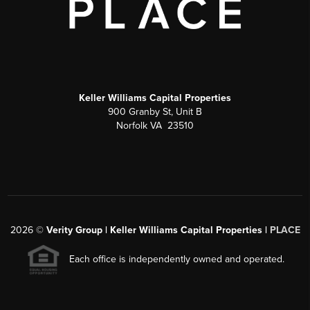
Keller Williams Capital Properties
900 Granby St, Unit B
Norfolk VA 23510
2026
©
Verity Group | Keller Williams Capital Properties |
PLACE
Each office is independently owned and operated.