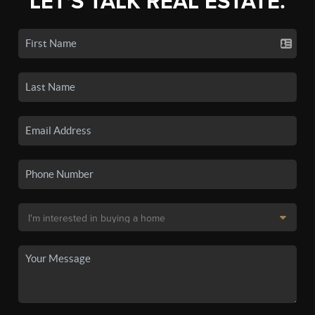
LET'S TALK REAL ESTATE.