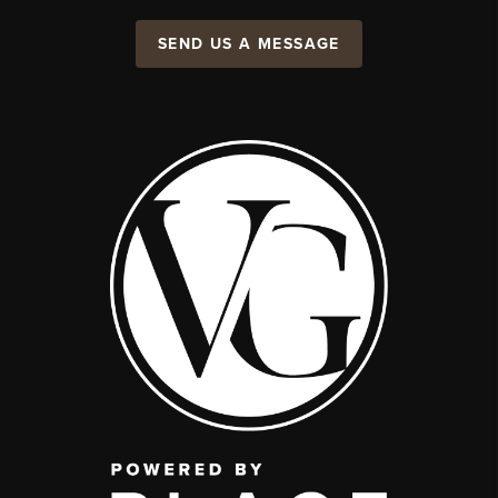
SEND US A MESSAGE