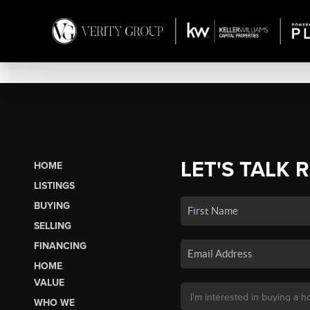
LET'S TALK 
HOME
LISTINGS
BUYING
SELLING
FINANCING
HOME
VALUE
WHO WE