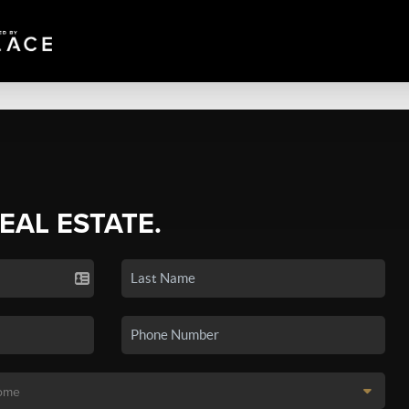
REAL ESTATE.