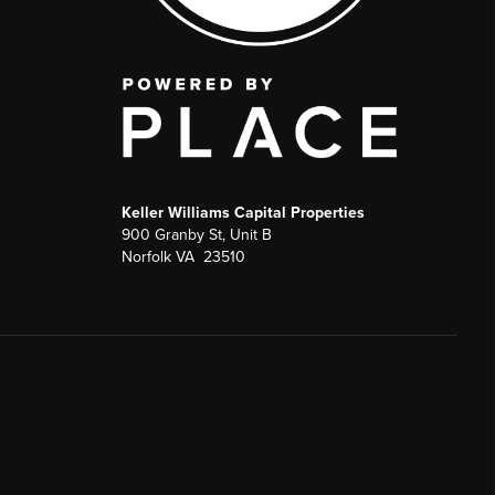
Keller Williams Capital Properties
900 Granby St, Unit B
Norfolk VA 23510