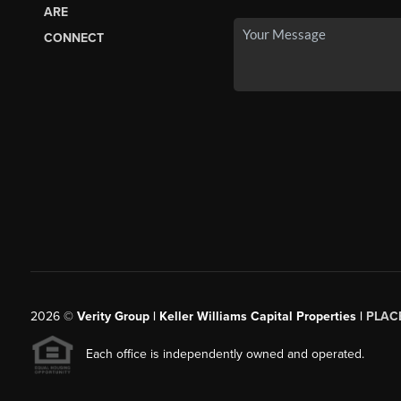
ARE
CONNECT
2026
©
Verity Group | Keller Williams Capital Properties |
PLAC
Each office is independently owned and operated.