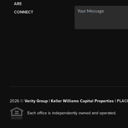
ARE
CONNECT
2026
©
Verity Group | Keller Williams Capital Properties |
PLAC
Each office is independently owned and operated.