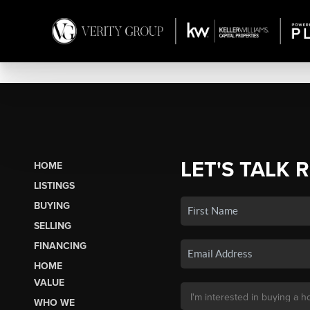
LET'S TALK 
HOME
LISTINGS
BUYING
SELLING
FINANCING
HOME
VALUE
WHO WE