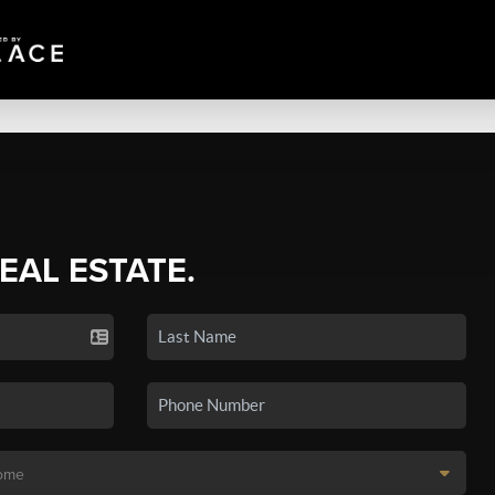
REAL ESTATE.