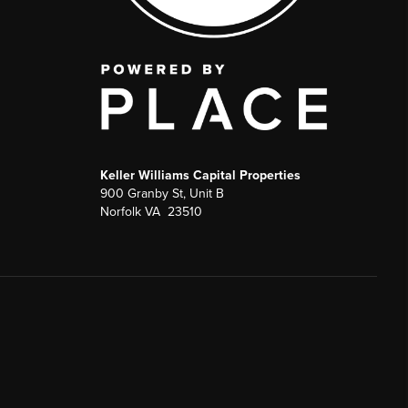
Keller Williams Capital Properties
900 Granby St, Unit B
Norfolk VA 23510