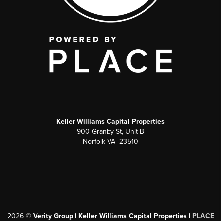
Keller Williams Capital Properties
900 Granby St, Unit B
Norfolk VA 23510
2026
©
Verity Group | Keller Williams Capital Properties |
PLACE