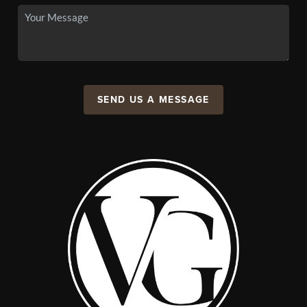
SEND US A MESSAGE