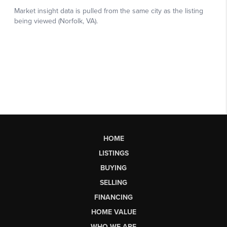
HOME
LISTINGS
BUYING
SELLING
FINANCING
HOME VALUE
WHO WE ARE