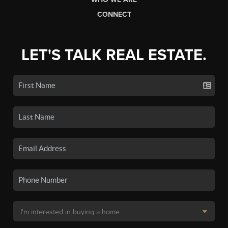
CONNECT
LET'S TALK REAL ESTATE.