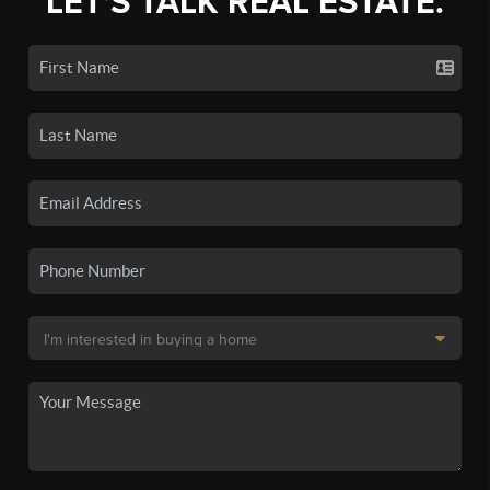
LET'S TALK REAL ESTATE.