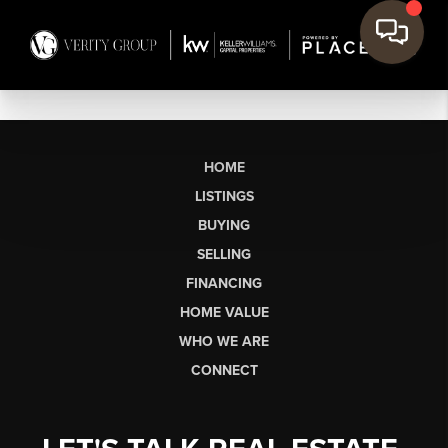
HOME
LISTINGS
BUYING
SELLING
FINANCING
HOME VALUE
WHO WE ARE
CONNECT