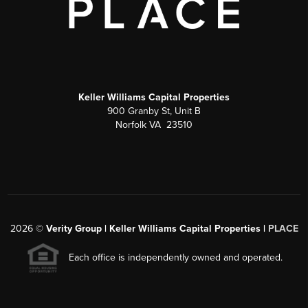
Keller Williams Capital Properties
900 Granby St, Unit B
Norfolk VA 23510
2026
©
Verity Group | Keller Williams Capital Properties |
PLACE
Each office is independently owned and operated.