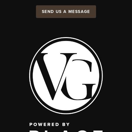
SEND US A MESSAGE