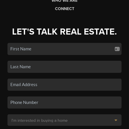
WHO WE ARE
CONNECT
LET'S TALK REAL ESTATE.