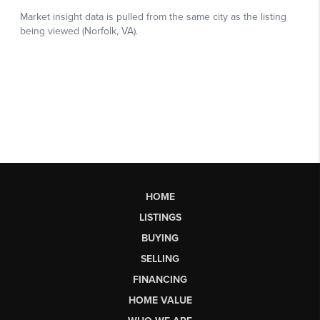
HOME
LISTINGS
BUYING
SELLING
FINANCING
HOME VALUE