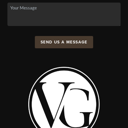
SEND US A MESSAGE