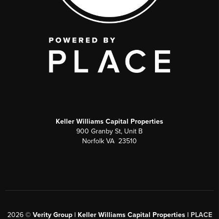
Keller Williams Capital Properties
900 Granby St, Unit B
Norfolk VA 23510
2026
©
Verity Group | Keller Williams Capital Properties |
PLACE