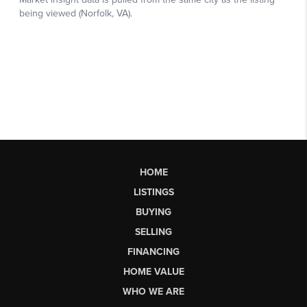
HOME
LISTINGS
BUYING
SELLING
FINANCING
HOME VALUE
WHO WE ARE