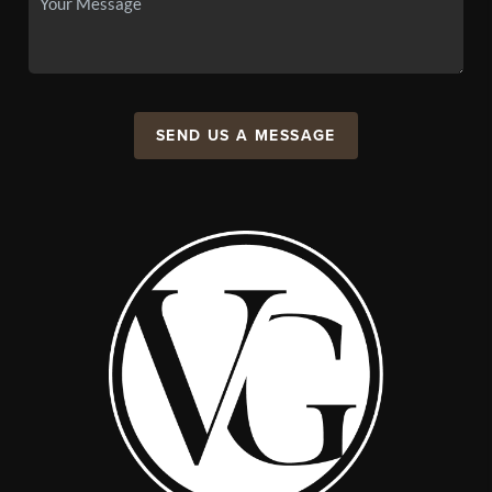
SEND US A MESSAGE