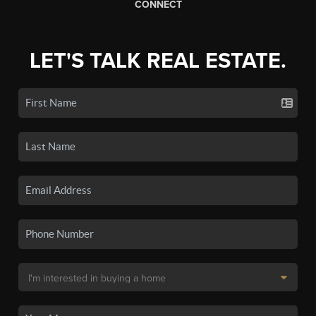
CONNECT
LET'S TALK REAL ESTATE.