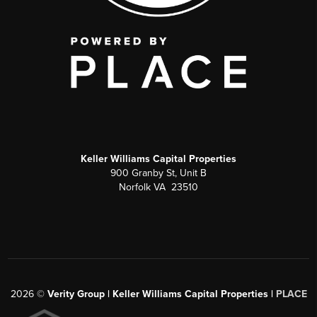
Keller Williams Capital Properties
900 Granby St, Unit B
Norfolk VA 23510
2026
©
Verity Group | Keller Williams Capital Properties |
PLACE