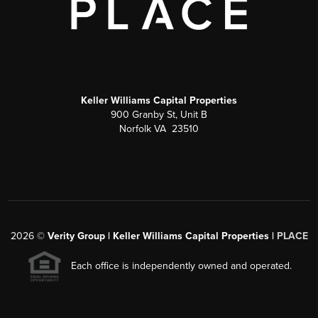
Keller Williams Capital Properties
900 Granby St, Unit B
Norfolk VA 23510
2026
©
Verity Group | Keller Williams Capital Properties |
PLACE
Each office is independently owned and operated.