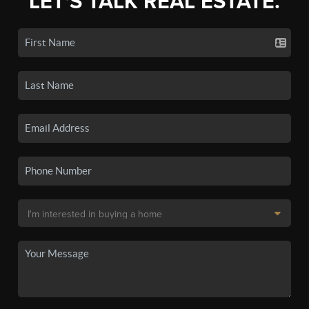
LET'S TALK REAL ESTATE.