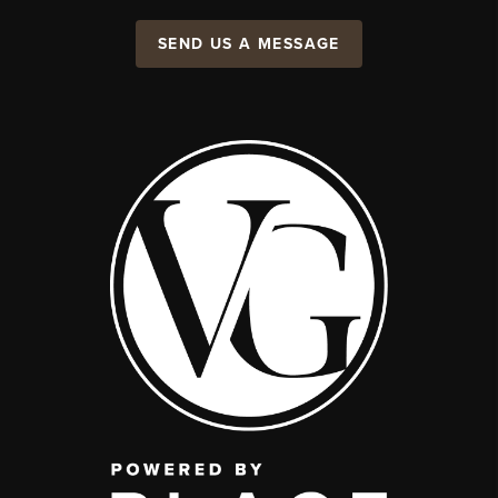
SEND US A MESSAGE