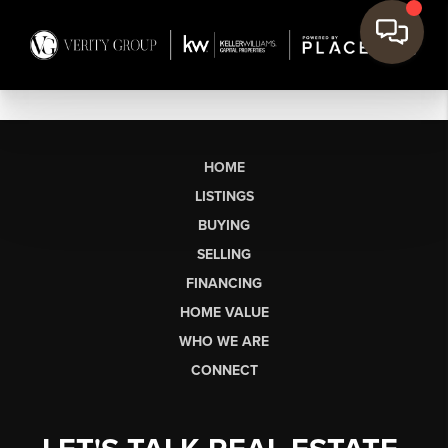
HOME
LISTINGS
BUYING
SELLING
FINANCING
HOME VALUE
WHO WE ARE
CONNECT