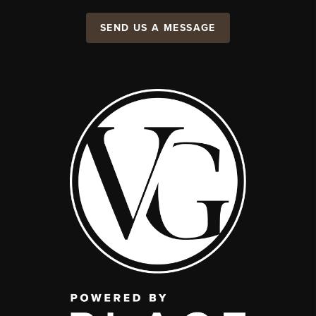
SEND US A MESSAGE