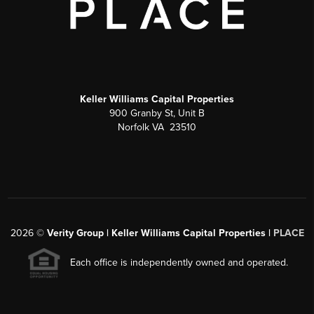
Keller Williams Capital Properties
900 Granby St, Unit B
Norfolk VA 23510
2026
©
Verity Group | Keller Williams Capital Properties |
PLACE
Each office is independently owned and operated.