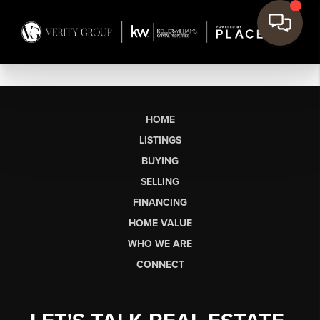
HOME
LISTINGS
BUYING
SELLING
FINANCING
HOME VALUE
WHO WE ARE
CONNECT