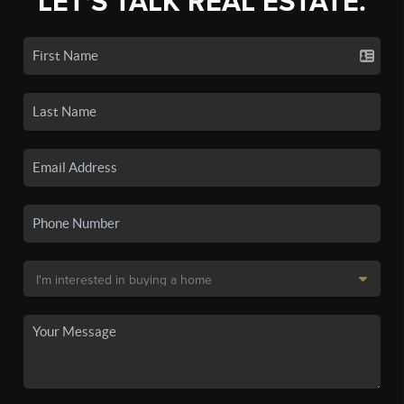
LET'S TALK REAL ESTATE.