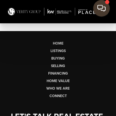
HOME
LISTINGS
BUYING
SELLING
FINANCING
HOME VALUE
WHO WE ARE
CONNECT