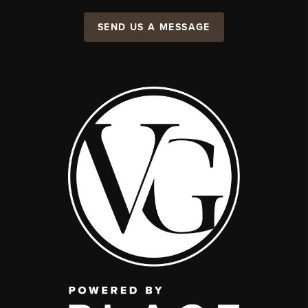
SEND US A MESSAGE