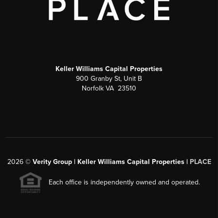
Keller Williams Capital Properties
900 Granby St, Unit B
Norfolk VA 23510
2026
©
Verity Group | Keller Williams Capital Properties |
PLACE
Each office is independently owned and operated.