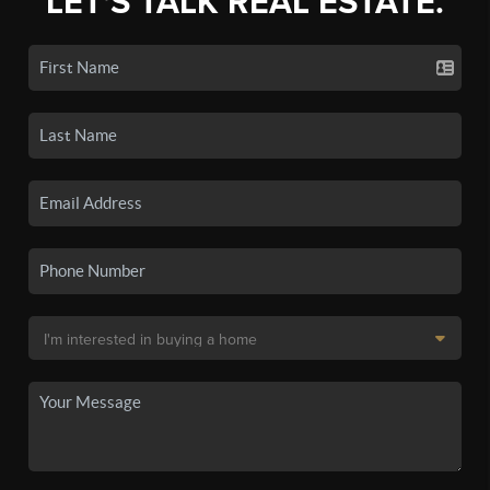
LET'S TALK REAL ESTATE.