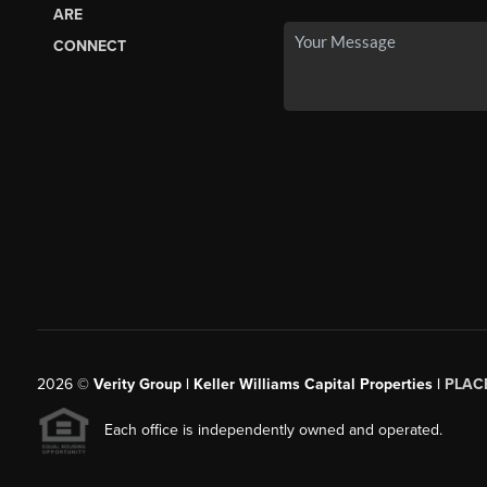
ARE
CONNECT
2026
©
Verity Group | Keller Williams Capital Properties |
PLAC
Each office is independently owned and operated.