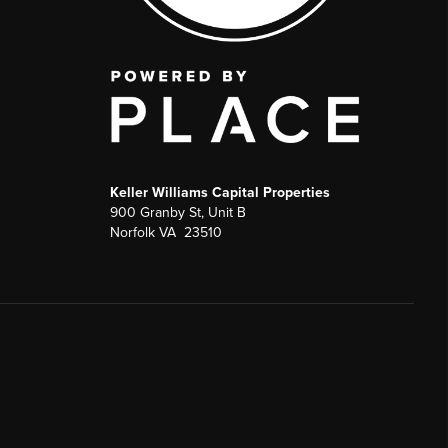
Keller Williams Capital Properties
900 Granby St, Unit B
Norfolk VA 23510