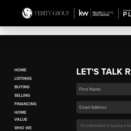
LET'S TALK 
HOME
LISTINGS
BUYING
SELLING
FINANCING
HOME
VALUE
WHO WE