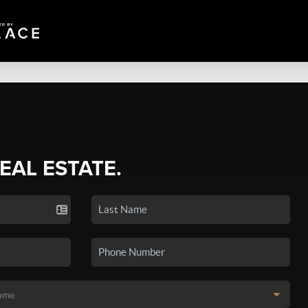
REAL ESTATE.