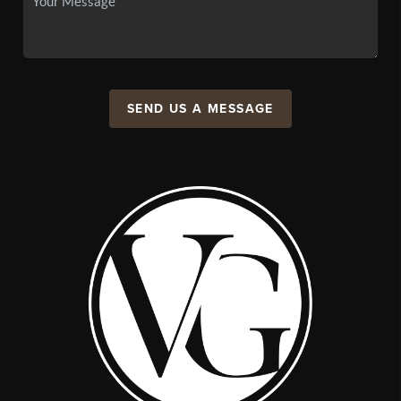
SEND US A MESSAGE