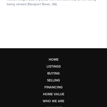
HOME
LISTINGS
BUYING
SELLING
FINANCING
HOME VALUE
WHO WE ARE