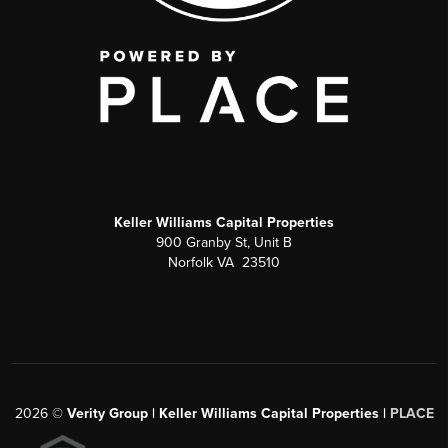
Keller Williams Capital Properties
900 Granby St, Unit B
Norfolk VA 23510
2026
©
Verity Group | Keller Williams Capital Properties |
PLACE