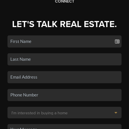
CONNECT
LET'S TALK REAL ESTATE.