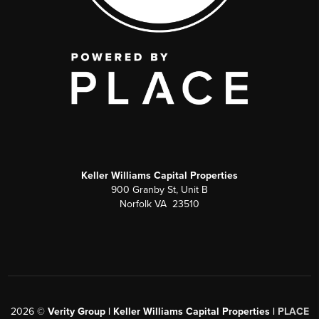
Keller Williams Capital Properties
900 Granby St, Unit B
Norfolk VA 23510
2026
©
Verity Group | Keller Williams Capital Properties |
PLACE