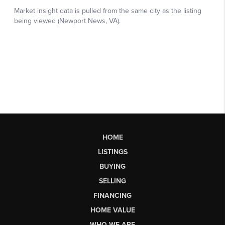
HOME
LISTINGS
BUYING
SELLING
FINANCING
HOME VALUE
WHO WE ARE