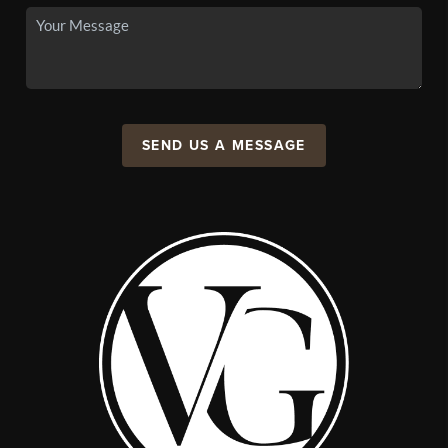
SEND US A MESSAGE