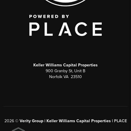
Keller Williams Capital Properties
900 Granby St, Unit B
Norfolk VA 23510
2026
©
Verity Group | Keller Williams Capital Properties |
PLACE