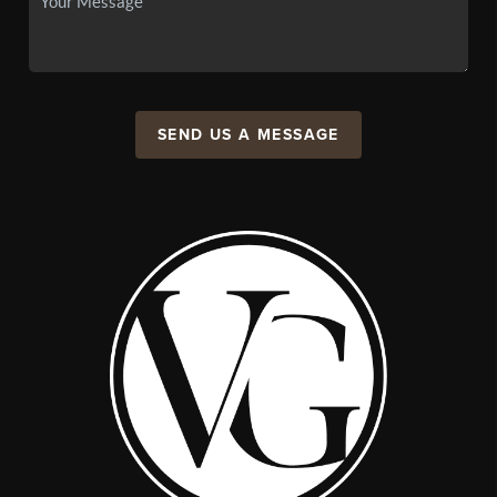
SEND US A MESSAGE