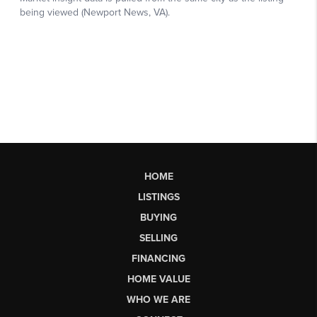
HOME
LISTINGS
BUYING
SELLING
FINANCING
HOME VALUE
WHO WE ARE